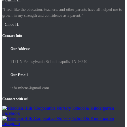
- Caitlin H.
"I feel like the education, teachers, and other parents have all helped me to
grown in my strength and confidence as a parent."
- Chloe H.
Contact Info
Our Address
7171 N Pennsylvania St Indianapolis, IN 46240
Our Email
info.mhcns@gmail.com
Connect with us!