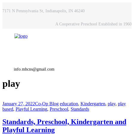
7171 N Pennsylvania St, Indianapolis, IN 46240
A Cooperative Preschool Established in 1960
info.mhcns@gmail.com
play
January 27, 2022
Co-Op Blog
education
,
Kindergarten
,
play
,
play
based
,
Playful Learning
,
Preschool
,
Standards
Standards, Preschool, Kindergarten and
Playful Learning