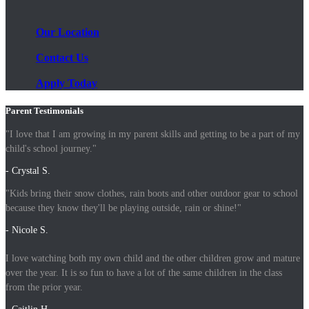
Our Location
Contact Us
Apply Today
Parent Testimonials
"I love that I am growing in my parent skills and getting to be a part of my
child's school journey."
- Crystal S.
"Kids bring their snow clothes, rain boots and other outdoor gear to school
because they know they'll be playing outside, rain or shine!"
- Nicole S.
I love watching both my own child and the other children grow and mature
over the year. It is so fun to have a lot of the same children in the class
from the prior year.