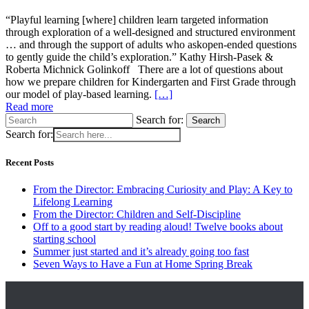
“Playful learning [where] children learn targeted information
through exploration of a well-designed and structured environment
… and through the support of adults who askopen-ended questions
to gently guide the child’s exploration.” Kathy Hirsh-Pasek &
Roberta Michnick Golinkoff There are a lot of questions about
how we prepare children for Kindergarten and First Grade through
our model of play-based learning.
[…]
Read more
Search for:
Search
Search for:
Recent Posts
From the Director: Embracing Curiosity and Play: A Key to
Lifelong Learning
From the Director: Children and Self-Discipline
Off to a good start by reading aloud! Twelve books about
starting school
Summer just started and it’s already going too fast
Seven Ways to Have a Fun at Home Spring Break