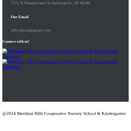
7171 N Pennsylvania St Indianapolis, IN 46240
Our Email
info.mhcns@gmail.com
Connect with us!
@2024 Meridian Hills Cooperative Nursery School & Kindergarten