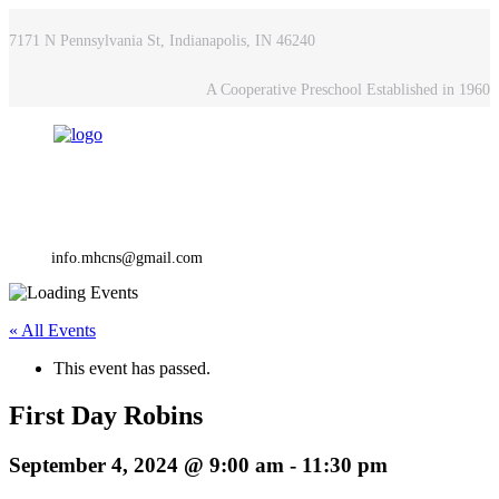
7171 N Pennsylvania St, Indianapolis, IN 46240
A Cooperative Preschool Established in 1960
info.mhcns@gmail.com
« All Events
This event has passed.
First Day Robins
September 4, 2024 @ 9:00 am
-
11:30 pm