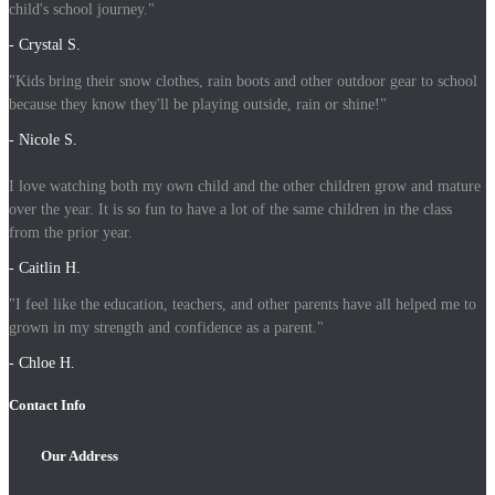
child's school journey."
- Crystal S.
"Kids bring their snow clothes, rain boots and other outdoor gear to school
because they know they'll be playing outside, rain or shine!"
- Nicole S.
I love watching both my own child and the other children grow and mature
over the year. It is so fun to have a lot of the same children in the class
from the prior year.
- Caitlin H.
"I feel like the education, teachers, and other parents have all helped me to
grown in my strength and confidence as a parent."
- Chloe H.
Contact Info
Our Address