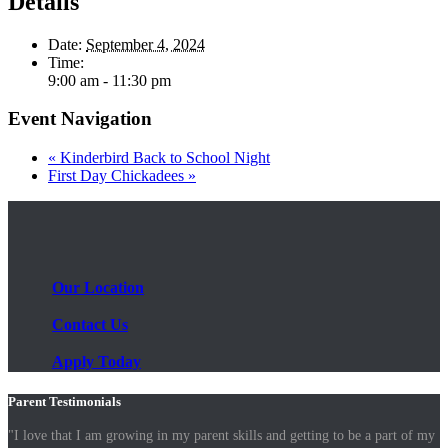
Details
Date:
September 4, 2024
Time:
9:00 am - 11:30 pm
Event Navigation
«
Kinderbird Back to School Night
First Day Chickadees
»
Our Location
Contact Us
Apply Today
Parent Testimonials
"I love that I am growing in my parent skills and getting to be a part of my