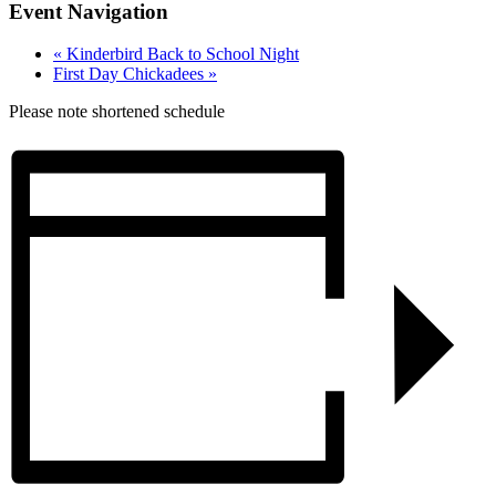
Event Navigation
«
Kinderbird Back to School Night
First Day Chickadees
»
Please note shortened schedule