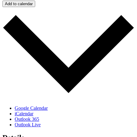
Add to calendar
Google Calendar
iCalendar
Outlook 365
Outlook Live