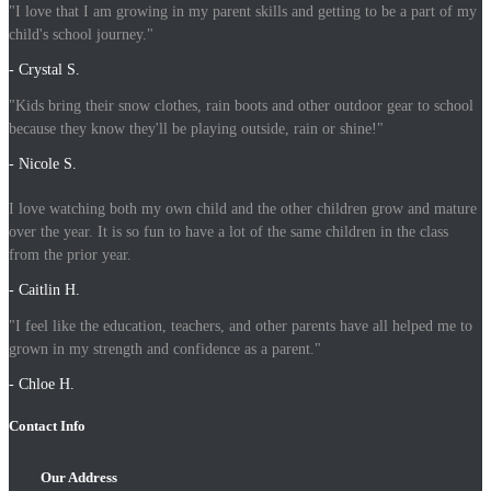
"I love that I am growing in my parent skills and getting to be a part of my
child's school journey."
- Crystal S.
"Kids bring their snow clothes, rain boots and other outdoor gear to school
because they know they'll be playing outside, rain or shine!"
- Nicole S.
I love watching both my own child and the other children grow and mature
over the year. It is so fun to have a lot of the same children in the class
from the prior year.
- Caitlin H.
"I feel like the education, teachers, and other parents have all helped me to
grown in my strength and confidence as a parent."
- Chloe H.
Contact Info
Our Address