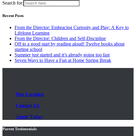
Search for:
Recent Posts
From the Director: Embracing Curiosity and Play: A Key to
Lifelong Learning
From the Director: Children and Self-Discipline
Off to a good start by reading aloud! Twelve books about
starting school
Summer just started and it’s already going too fast
Seven Ways to Have a Fun at Home Spring Break
Our Location
Contact Us
Apply Today
Parent Testimonials