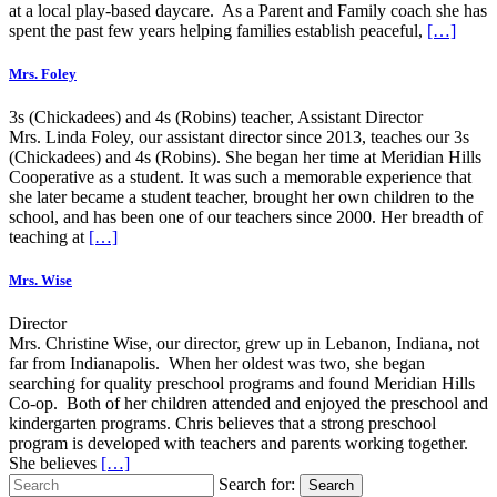
at a local play-based daycare. As a Parent and Family coach she has
spent the past few years helping families establish peaceful,
[…]
Mrs. Foley
3s (Chickadees) and 4s (Robins) teacher, Assistant Director
Mrs. Linda Foley, our assistant director since 2013, teaches our 3s
(Chickadees) and 4s (Robins). She began her time at Meridian Hills
Cooperative as a student. It was such a memorable experience that
she later became a student teacher, brought her own children to the
school, and has been one of our teachers since 2000. Her breadth of
teaching at
[…]
Mrs. Wise
Director
Mrs. Christine Wise, our director, grew up in Lebanon, Indiana, not
far from Indianapolis. When her oldest was two, she began
searching for quality preschool programs and found Meridian Hills
Co-op. Both of her children attended and enjoyed the preschool and
kindergarten programs. Chris believes that a strong preschool
program is developed with teachers and parents working together.
She believes
[…]
Search for:
Search