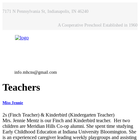
7171 N Pennsylvania St, Indianapolis, IN 46240
A Cooperative Preschool Established in 1960
info.mhcns@gmail.com
Teachers
Miss Jennie
2s (Finch Teacher) & Kinderbird (Kindergarten Teacher)
Mrs. Jennie Mentz is our Finch and Kinderbird teacher. Her two
children are Meridian Hills Co-op alumni. She spent time studying
Early Childhood Education at Indiana University Bloomington. She
is an experienced caregiver leading weekly playgroups and assisting