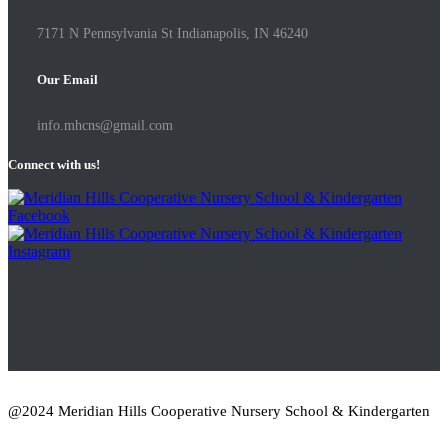
7171 N Pennsylvania St Indianapolis, IN 46240
Our Email
info.mhcns@gmail.com
Connect with us!
@2024 Meridian Hills Cooperative Nursery School & Kindergarten