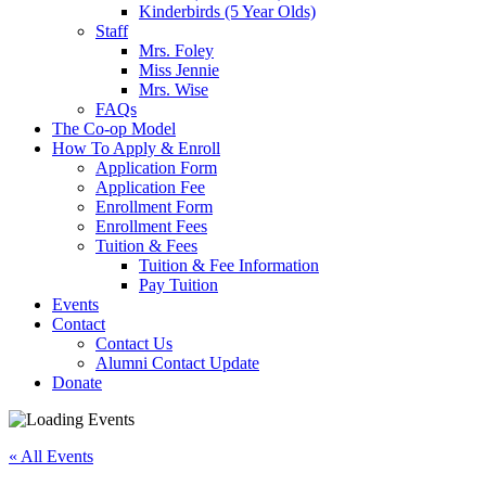
Kinderbirds (5 Year Olds)
Staff
Mrs. Foley
Miss Jennie
Mrs. Wise
FAQs
The Co-op Model
How To Apply & Enroll
Application Form
Application Fee
Enrollment Form
Enrollment Fees
Tuition & Fees
Tuition & Fee Information
Pay Tuition
Events
Contact
Contact Us
Alumni Contact Update
Donate
« All Events