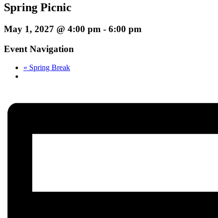
Spring Picnic
May 1, 2027 @ 4:00 pm
-
6:00 pm
Event Navigation
«
Spring Break