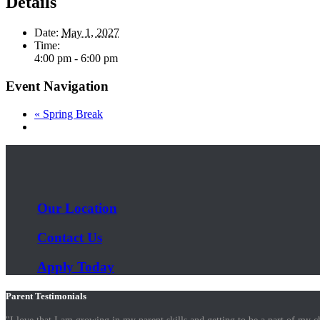
Details
Date:
May 1, 2027
Time:
4:00 pm - 6:00 pm
Event Navigation
«
Spring Break
Our Location
Contact Us
Apply Today
Parent Testimonials