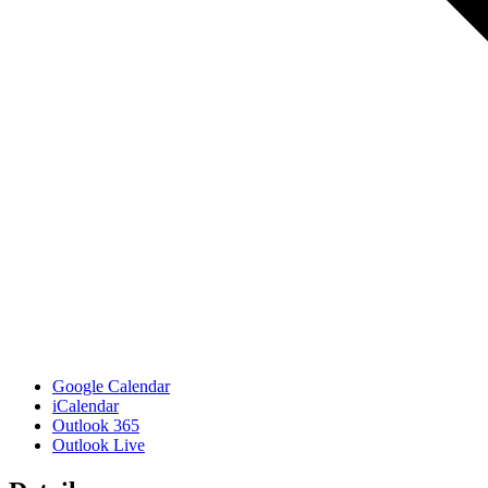
Google Calendar
iCalendar
Outlook 365
Outlook Live