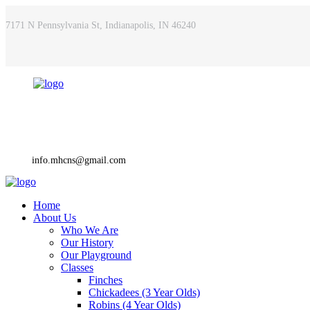
7171 N Pennsylvania St, Indianapolis, IN 46240
info.mhcns@gmail.com
Home
About Us
Who We Are
Our History
Our Playground
Classes
Finches
Chickadees (3 Year Olds)
Robins (4 Year Olds)