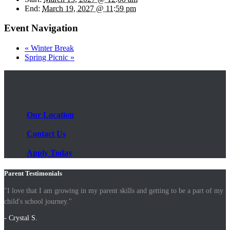
End:
March 19, 2027 @ 11:59 pm
Event Navigation
«
Winter Break
Spring Picnic
»
Our Location
Contact Us
Apply Today
Parent Testimonials
"I love that I am growing in my parent skills and getting to be a part of my
child's school journey."
- Crystal S.