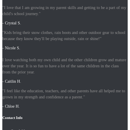
"I love that I am growing in my parent skills and getting to be a part of my
child's school journey."
- Crystal S.
"Kids bring their snow clothes, rain boots and other outdoor gear to school
because they know they'll be playing outside, rain or shine!"
- Nicole S.
I love watching both my own child and the other children grow and mature
over the year. It is so fun to have a lot of the same children in the class
from the prior year.
- Caitlin H.
"I feel like the education, teachers, and other parents have all helped me to
grown in my strength and confidence as a parent."
- Chloe H.
Contact Info