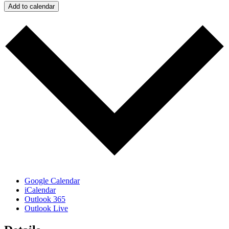
Add to calendar
Google Calendar
iCalendar
Outlook 365
Outlook Live