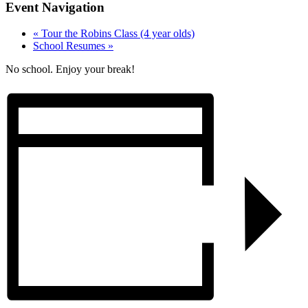
Event Navigation
«
Tour the Robins Class (4 year olds)
School Resumes
»
No school. Enjoy your break!