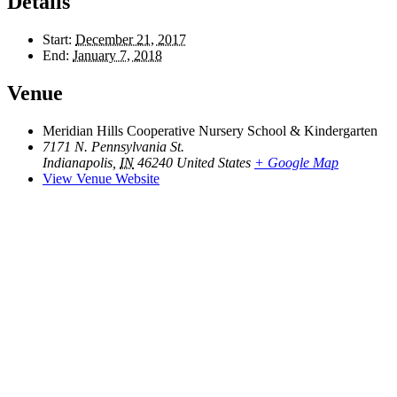
Details
Start:
December 21, 2017
End:
January 7, 2018
Venue
Meridian Hills Cooperative Nursery School & Kindergarten
7171 N. Pennsylvania St.
Indianapolis
,
IN
46240
United States
+ Google Map
View Venue Website