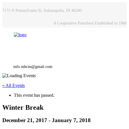
7171 N Pennsylvania St, Indianapolis, IN 46240
A Cooperative Preschool Established in 1960
info.mhcns@gmail.com
« All Events
This event has passed.
Winter Break
December 21, 2017
-
January 7, 2018