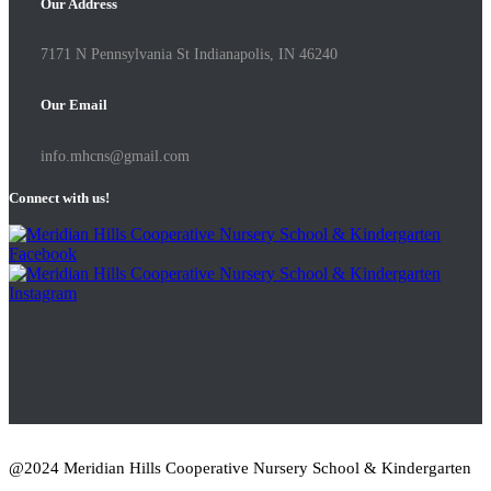
Our Address
7171 N Pennsylvania St Indianapolis, IN 46240
Our Email
info.mhcns@gmail.com
Connect with us!
@2024 Meridian Hills Cooperative Nursery School & Kindergarten