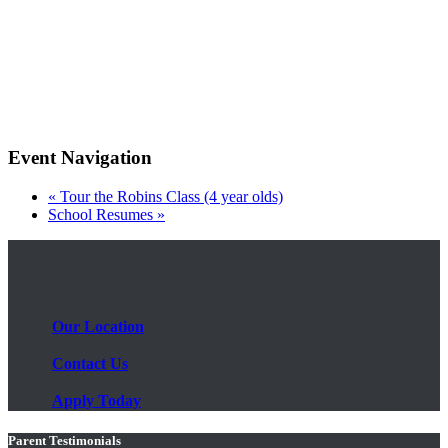
Event Navigation
«
Tour the Robins Class (4 year olds)
School Resumes
»
Our Location
Contact Us
Apply Today
Parent Testimonials