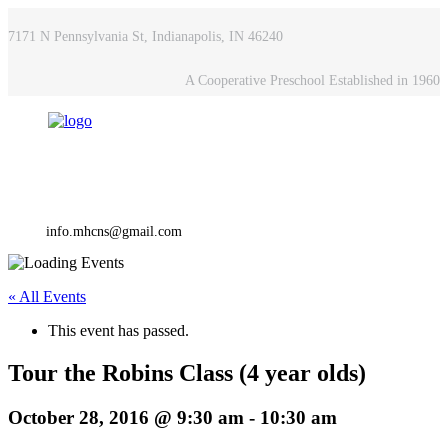
7171 N Pennsylvania St, Indianapolis, IN 46240
A Cooperative Preschool Established in 1960
info.mhcns@gmail.com
« All Events
This event has passed.
Tour the Robins Class (4 year olds)
October 28, 2016 @ 9:30 am
-
10:30 am