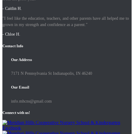
- Caitlin H.
"I feel like the education, teachers, and other parents have all helped me to
grown in my strength and confidence as a parent."
- Chloe H.
Contact Info
Our Address
7171 N Pennsylvania St Indianapolis, IN 46240
Our Email
info.mhcns@gmail.com
Connect with us!