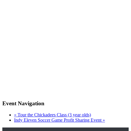
Event Navigation
«
Tour the Chickadees Class (3 year olds)
Indy Eleven Soccer Game Profit Sharing Event
»