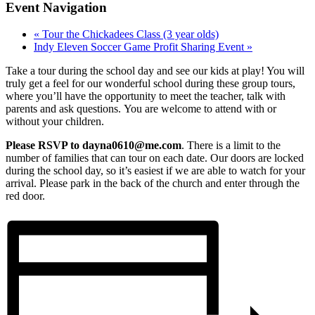
Event Navigation
«
Tour the Chickadees Class (3 year olds)
Indy Eleven Soccer Game Profit Sharing Event
»
Take a tour during the school day and see our kids at play! You will
truly get a feel for our wonderful school during these group tours,
where you’ll have the opportunity to meet the teacher, talk with
parents and ask questions. You are welcome to attend with or
without your children.
Please RSVP to dayna0610@me.com
. There is a limit to the
number of families that can tour on each date. Our doors are locked
during the school day, so it’s easiest if we are able to watch for your
arrival. Please park in the back of the church and enter through the
red door.