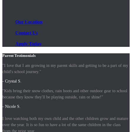
Our Location
Contact Us
Apply Today
Parent Testimonials
"I love that I am growing in my parent skills and getting to be a part of my
child's school journey."
- Crystal S.
"Kids bring their snow clothes, rain boots and other outdoor gear to school
because they know they'll be playing outside, rain or shine!"
- Nicole S.
I love watching both my own child and the other children grow and mature
over the year. It is so fun to have a lot of the same children in the class
from the prior year.