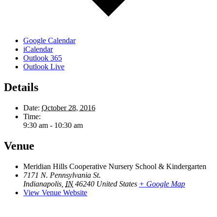
Google Calendar
iCalendar
Outlook 365
Outlook Live
Details
Date:
October 28, 2016
Time:
9:30 am - 10:30 am
Venue
Meridian Hills Cooperative Nursery School & Kindergarten
7171 N. Pennsylvania St.
Indianapolis
,
IN
46240
United States
+ Google Map
View Venue Website