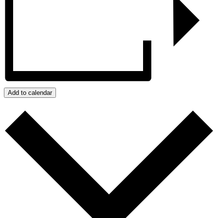
Add to calendar