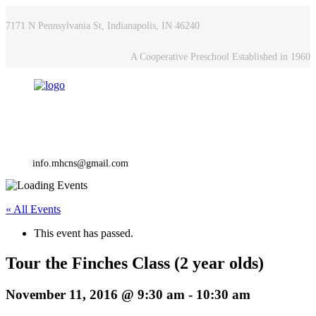
7171 N Pennsylvania St, Indianapolis, IN 46240
A Cooperative Preschool Established in 1960
info.mhcns@gmail.com
« All Events
This event has passed.
Tour the Finches Class (2 year olds)
November 11, 2016 @ 9:30 am
-
10:30 am