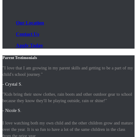
Our Location
Contact Us
Apply Today
Parent Testimonials
"I love that I am growing in my parent skills and getting to be a part of my
child's school journey."
- Crystal S.
"Kids bring their snow clothes, rain boots and other outdoor gear to school
because they know they'll be playing outside, rain or shine!"
- Nicole S.
I love watching both my own child and the other children grow and mature
over the year. It is so fun to have a lot of the same children in the class
from the prior year.