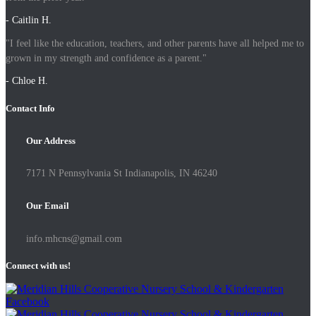
- Caitlin H.
"I feel like the education, teachers, and other parents have all helped me to
grown in my strength and confidence as a parent."
- Chloe H.
Contact Info
Our Address
7171 N Pennsylvania St Indianapolis, IN 46240
Our Email
info.mhcns@gmail.com
Connect with us!