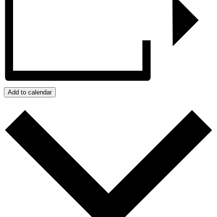
Add to calendar