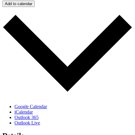
Add to calendar
Google Calendar
iCalendar
Outlook 365
Outlook Live