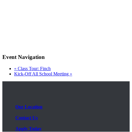
Event Navigation
«
Class Tour: Finch
Kick-Off All School Meeting
»
Our Location
Contact Us
Apply Today