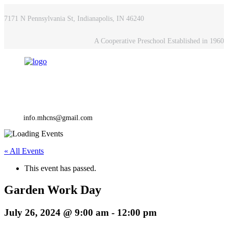
7171 N Pennsylvania St, Indianapolis, IN 46240
A Cooperative Preschool Established in 1960
info.mhcns@gmail.com
« All Events
This event has passed.
Garden Work Day
July 26, 2024 @ 9:00 am
-
12:00 pm