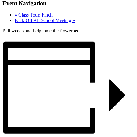
Event Navigation
«
Class Tour: Finch
Kick-Off All School Meeting
»
Pull weeds and help tame the flowerbeds