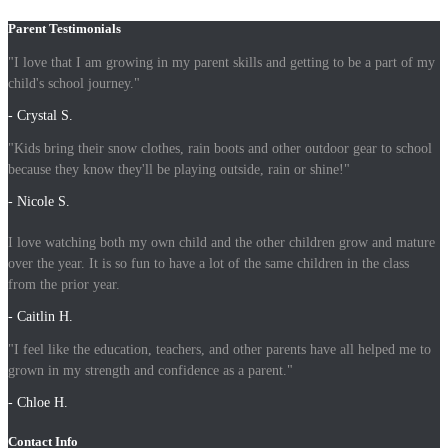
Parent Testimonials
"I love that I am growing in my parent skills and getting to be a part of my
child's school journey."
- Crystal S.
"Kids bring their snow clothes, rain boots and other outdoor gear to school
because they know they'll be playing outside, rain or shine!"
- Nicole S.
I love watching both my own child and the other children grow and mature
over the year. It is so fun to have a lot of the same children in the class
from the prior year.
- Caitlin H.
"I feel like the education, teachers, and other parents have all helped me to
grown in my strength and confidence as a parent."
- Chloe H.
Contact Info