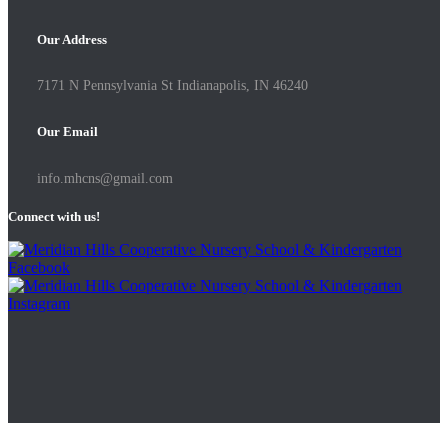
Our Address
7171 N Pennsylvania St Indianapolis, IN 46240
Our Email
info.mhcns@gmail.com
Connect with us!