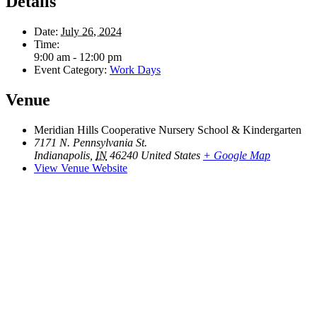
Details
Date:
July 26, 2024
Time:
9:00 am - 12:00 pm
Event Category:
Work Days
Venue
Meridian Hills Cooperative Nursery School & Kindergarten
7171 N. Pennsylvania St.
Indianapolis
,
IN
46240
United States
+ Google Map
View Venue Website